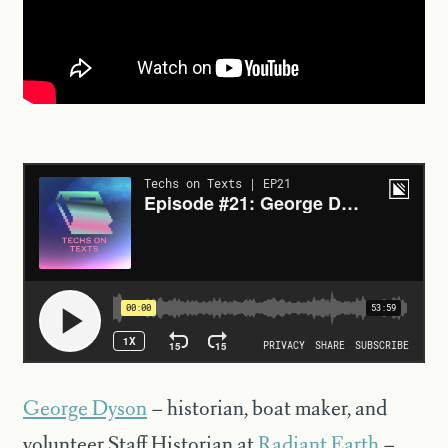
George Dyson
– historian, boat maker, and
volunteer Staff Historian at
Radiant Earth
–