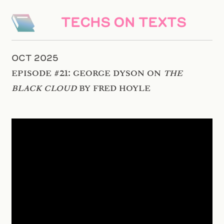
TECHS ON TEXTS
OCT 2025
Episode #21: George Dyson on
The
Black Cloud
by Fred Hoyle