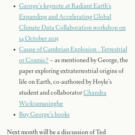
George’s keynote at Radiant Earth’s
Expanding and Accelerating Global
Climate Data Collaboration workshop on
14 October 2025
Cause of Cambrian Explosion - Terrestrial
or Cosmic?
– as mentioned by George, the
paper exploring extraterrestrial origins of
life on Earth, co-authored by Hoyle’s
student and collaborator
Chandra
Wickramasinghe
Buy George’s books
Next month will be a discussion of Ted