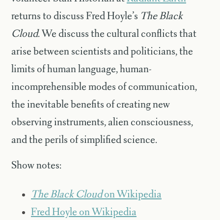
returns to discuss Fred Hoyle’s
The Black
Cloud
. We discuss the cultural conflicts that
arise between scientists and politicians, the
limits of human language, human-
incomprehensible modes of communication,
the inevitable benefits of creating new
observing instruments, alien consciousness,
and the perils of simplified science.
Show notes:
The Black Cloud
on Wikipedia
Fred Hoyle on Wikipedia