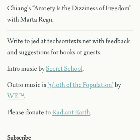
Chiang’s “Anxiety Is the Dizziness of Freedom”
with Marta Regn.
Write to jed at techsontexts.net with feedback
and suggestions for books or guests.
Intro music by
Secret School
.
Outro music is
"3/10th of the Population"
by
WE™
.
Please donate to
Radiant Earth
.
Subscribe